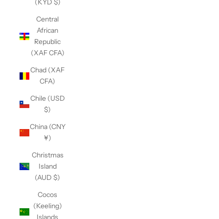
(KYD $)
Central
African
Republic
(XAF CFA)
Chad (XAF
CFA)
Chile (USD
$)
China (CNY
¥)
Christmas
Island
(AUD $)
Cocos
(Keeling)
Islands