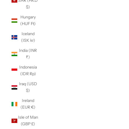
SAR (HKD
$)
Hungary
(HUF Ft)
Iceland
(ISK kr)
India (INR
₹)
Indonesia
(IDR Rp)
Iraq (USD
$)
Ireland
(EUR €)
Isle of Man
(GBP £)