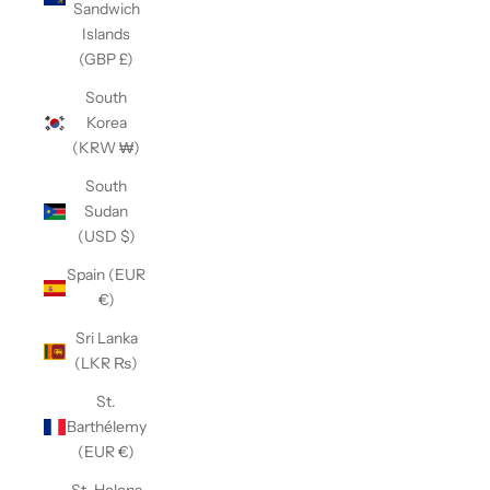
Sandwich
Islands
(GBP £)
South
Korea
(KRW ₩)
South
Sudan
(USD $)
Spain (EUR
€)
Sri Lanka
(LKR ₨)
St.
Barthélemy
(EUR €)