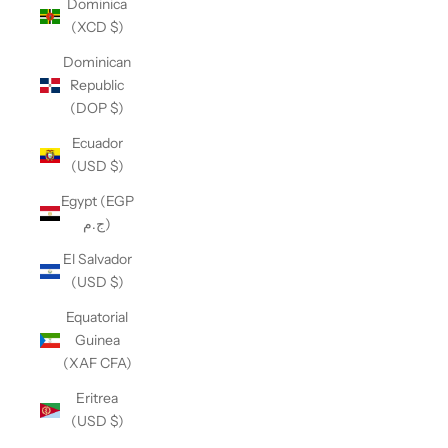
Dominica
(XCD $)
Dominican
Republic
(DOP $)
Ecuador
(USD $)
Egypt (EGP
ج.م)
El Salvador
(USD $)
Equatorial
Guinea
(XAF CFA)
Eritrea
(USD $)