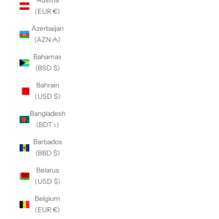
Austria
(EUR €)
Azerbaijan
(AZN ₼)
Bahamas
(BSD $)
Bahrain
(USD $)
Bangladesh
(BDT ৳)
Barbados
(BBD $)
Belarus
(USD $)
Belgium
(EUR €)