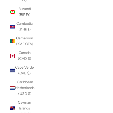
Fr)
Burundi
(BIF Fr)
Cambodia
(KHR ៛)
Cameroon
(XAF CFA)
Canada
(CAD $)
Cape Verde
(CVE $)
Caribbean
Netherlands
(USD $)
Cayman
Islands