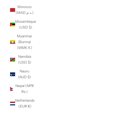
Morocco
(MAD د.م.)
Mozambique
(USD $)
Myanmar
(Burma)
(MMK K)
Namibia
(USD $)
Nauru
(AUD $)
Nepal (NPR
Rs.)
Netherlands
(EUR €)