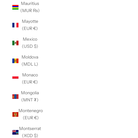
Mauritius
(MUR ₨)
Mayotte
(EUR €)
Mexico
(USD $)
Moldova
(MDL L)
Monaco
(EUR €)
Mongolia
(MNT ₮)
Montenegro
(EUR €)
Montserrat
(XCD $)