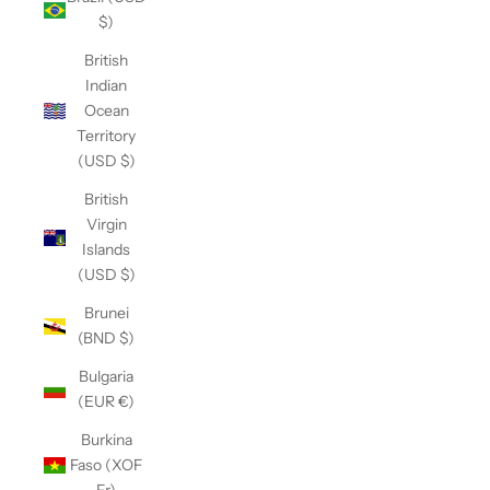
$)
British
Indian
Ocean
Territory
(USD $)
British
Virgin
Islands
(USD $)
Brunei
(BND $)
Bulgaria
(EUR €)
Burkina
Faso (XOF