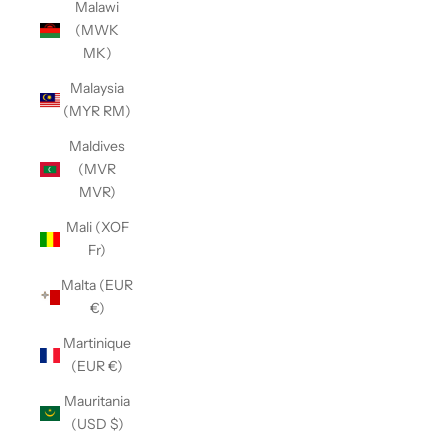
Malawi
(MWK
MK)
Malaysia
(MYR RM)
Maldives
(MVR
MVR)
Mali (XOF
Fr)
Malta (EUR
€)
Martinique
(EUR €)
Mauritania
(USD $)