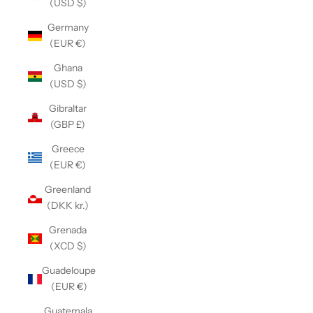
(USD $)
Germany
(EUR €)
Ghana
(USD $)
Gibraltar
(GBP £)
Greece
(EUR €)
Greenland
(DKK kr.)
Grenada
(XCD $)
Guadeloupe
(EUR €)
Guatemala