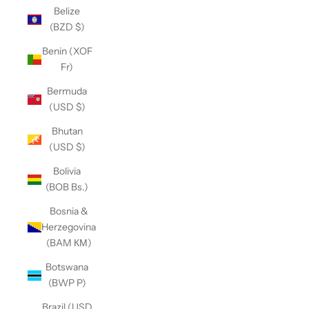
Belize
(BZD $)
Benin (XOF
Fr)
Bermuda
(USD $)
Bhutan
(USD $)
Bolivia
(BOB Bs.)
Bosnia &
Herzegovina
(BAM КМ)
Botswana
(BWP P)
Brazil (USD