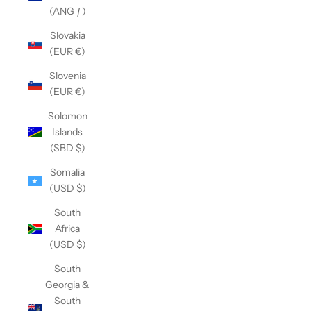
(ANG ƒ)
Slovakia
(EUR €)
Slovenia
(EUR €)
Solomon
Islands
(SBD $)
Somalia
(USD $)
South
Africa
(USD $)
South
Georgia &
South