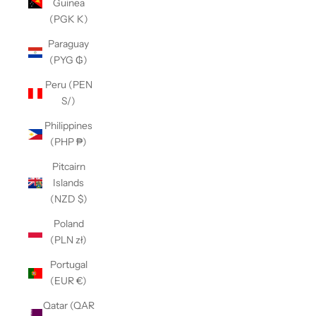
Guinea
(PGK K)
Paraguay
(PYG ₲)
Peru (PEN
S/)
Philippines
(PHP ₱)
Pitcairn
Islands
(NZD $)
Poland
(PLN zł)
Portugal
(EUR €)
Qatar (QAR