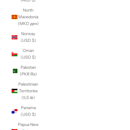
(AUD $)
North
Macedonia
(MKD ден)
Norway
(USD $)
Oman
(USD $)
Pakistan
(PKR ₨)
Palestinian
Territories
(ILS ₪)
Panama
(USD $)
Papua New