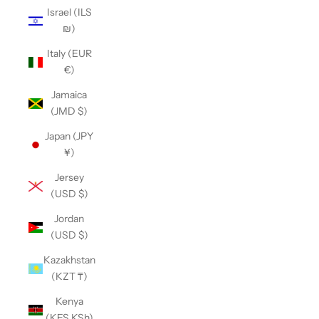
Israel (ILS
₪)
Italy (EUR
€)
Jamaica
(JMD $)
Japan (JPY
¥)
Jersey
(USD $)
Jordan
(USD $)
Kazakhstan
(KZT ₸)
Kenya
(KES KSh)