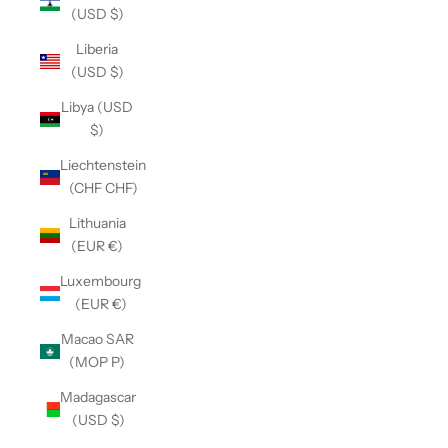
(USD $)
Liberia
(USD $)
Libya (USD
$)
Liechtenstein
(CHF CHF)
Lithuania
(EUR €)
Luxembourg
(EUR €)
Macao SAR
(MOP P)
Madagascar
(USD $)