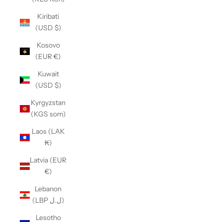
Kiribati
(USD $)
Kosovo
(EUR €)
Kuwait
(USD $)
Kyrgyzstan
(KGS som)
Laos (LAK
₭)
Latvia (EUR
€)
Lebanon
(LBP ل.ل)
Lesotho