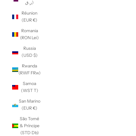
ر.ق)
Réunion
(EUR €)
Romania
(RON Lei)
Russia
(USD $)
Rwanda
(RWF FRw)
Samoa
(WST T)
San Marino
(EUR €)
São Tomé
& Príncipe
(STD Db)