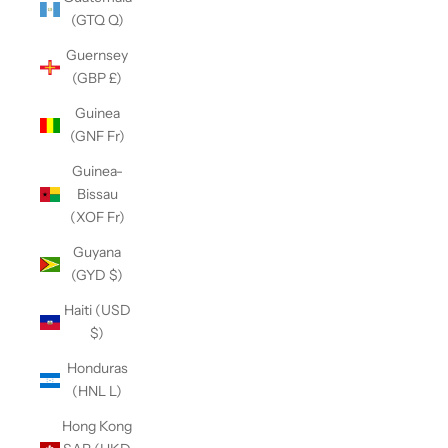
(GTQ Q)
Guernsey
(GBP £)
Guinea
(GNF Fr)
Guinea-
Bissau
(XOF Fr)
Guyana
(GYD $)
Haiti (USD
$)
Honduras
(HNL L)
Hong Kong