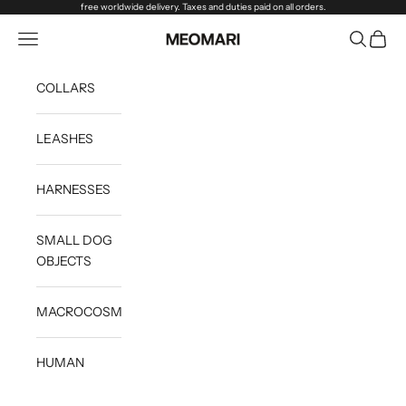
Skip to content
free worldwide delivery. Taxes and duties paid on all orders.
Open navigation menu
Open sea
Open c
Meomari
COLLARS
LEASHES
HARNESSES
SMALL DOG
OBJECTS
MACROCOSM
HUMAN