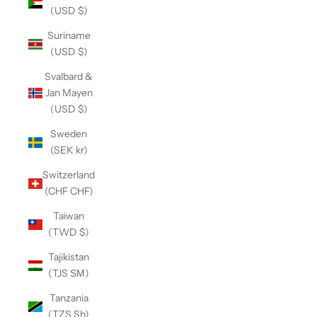
(USD $)
Suriname
(USD $)
Svalbard &
Jan Mayen
(USD $)
Sweden
(SEK kr)
Switzerland
(CHF CHF)
Taiwan
(TWD $)
Tajikistan
(TJS ЅМ)
Tanzania
(TZS Sh)