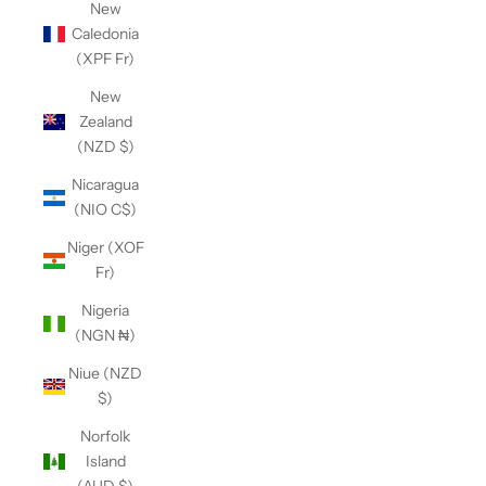
New
Caledonia
(XPF Fr)
New
Zealand
(NZD $)
Nicaragua
(NIO C$)
Niger (XOF
Fr)
Nigeria
(NGN ₦)
Niue (NZD
$)
Norfolk
Island