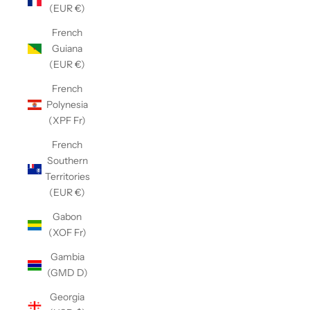
(EUR €)
French
Guiana
(EUR €)
French
Polynesia
(XPF Fr)
French
Southern
Territories
(EUR €)
Gabon
(XOF Fr)
Gambia
(GMD D)
Georgia