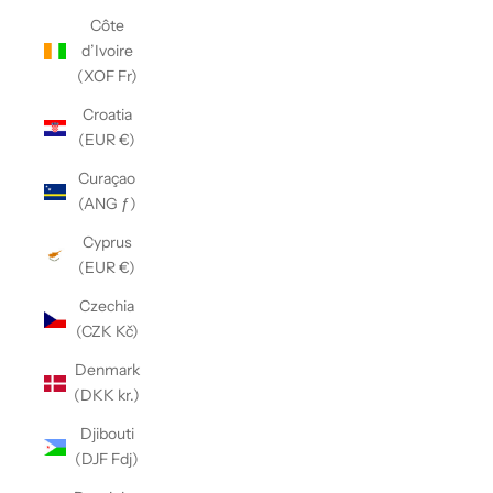
Côte
d’Ivoire
(XOF Fr)
Croatia
(EUR €)
Curaçao
(ANG ƒ)
Cyprus
(EUR €)
Czechia
(CZK Kč)
Denmark
(DKK kr.)
Djibouti
(DJF Fdj)