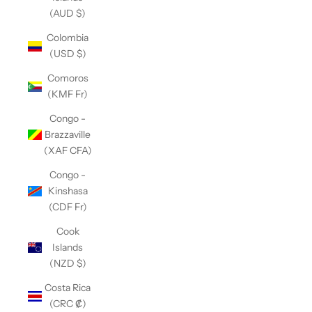
(AUD $)
Colombia
(USD $)
Comoros
(KMF Fr)
Congo -
Brazzaville
(XAF CFA)
Congo -
Kinshasa
(CDF Fr)
Cook
Islands
(NZD $)
Costa Rica
(CRC ₡)