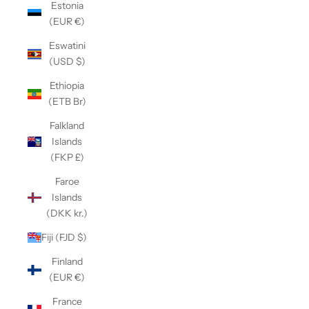
Estonia
(EUR €)
Eswatini
(USD $)
Ethiopia
(ETB Br)
Falkland
Islands
(FKP £)
Faroe
Islands
(DKK kr.)
Fiji (FJD $)
Finland
(EUR €)
France