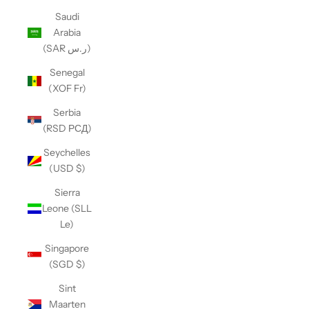
Saudi
Arabia
(SAR ر.س)
Senegal
(XOF Fr)
Serbia
(RSD РСД)
Seychelles
(USD $)
Sierra
Leone (SLL
Le)
Singapore
(SGD $)
Sint
Maarten