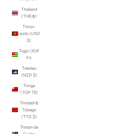
Thailand
(THB ฿)
Timor-
Leste (USD
$)
Togo (XOF
Fr)
Tokelau
(NZD $)
Tonga
(TOP T$)
Trinidad &
Tobago
(TTD $)
Tristan da