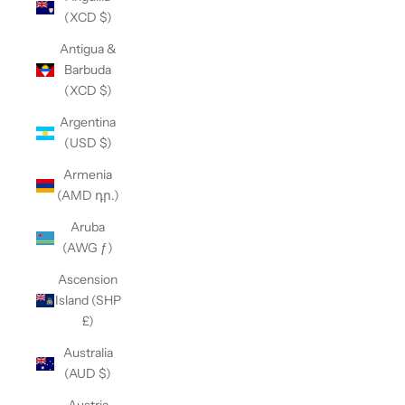
(XCD $)
Antigua &
Barbuda
(XCD $)
Argentina
(USD $)
Armenia
(AMD դր.)
Aruba
(AWG ƒ)
Ascension
Island (SHP
£)
Australia
(AUD $)