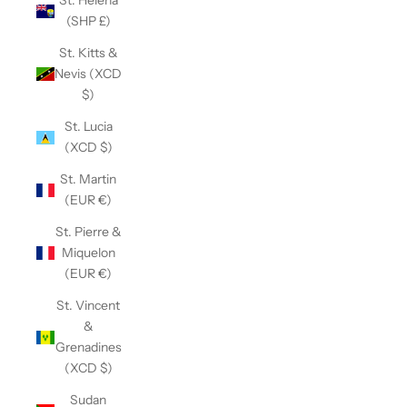
St. Helena
(SHP £)
St. Kitts &
Nevis (XCD
$)
St. Lucia
(XCD $)
St. Martin
(EUR €)
St. Pierre &
Miquelon
(EUR €)
St. Vincent
&
Grenadines
(XCD $)
Sudan