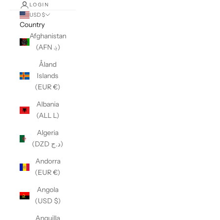
LOGIN
USD $
Country
Afghanistan
(AFN ؋)
Åland
Islands
(EUR €)
Albania
(ALL L)
Algeria
(DZD د.ج)
Andorra
(EUR €)
Angola
(USD $)
Anguilla