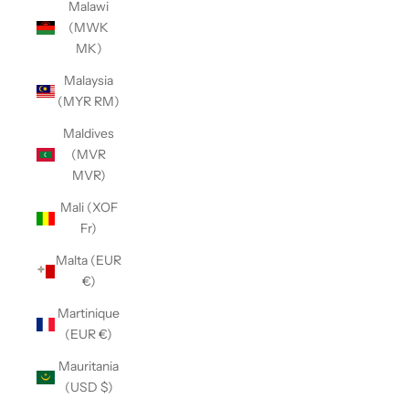
Malawi
(MWK
MK)
Malaysia
(MYR RM)
Maldives
(MVR
MVR)
Mali (XOF
Fr)
Malta (EUR
€)
Martinique
(EUR €)
Mauritania
(USD $)