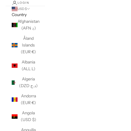
LOGIN
USD $
Country
Afghanistan
(AFN ؋)
Åland
Islands
(EUR €)
Albania
(ALL L)
Algeria
(DZD د.ج)
Andorra
(EUR €)
Angola
(USD $)
Anguilla