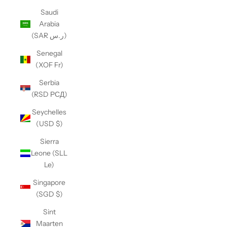
Saudi
Arabia
(SAR ر.س)
Senegal
(XOF Fr)
Serbia
(RSD РСД)
Seychelles
(USD $)
Sierra
Leone (SLL
Le)
Singapore
(SGD $)
Sint
Maarten