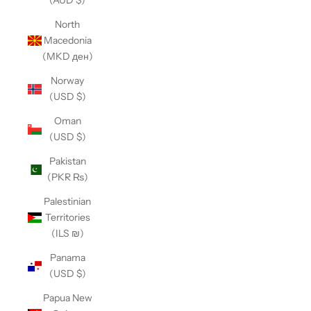
(AUD $)
North
Macedonia
(MKD ден)
Norway
(USD $)
Oman
(USD $)
Pakistan
(PKR ₨)
Palestinian
Territories
(ILS ₪)
Panama
(USD $)
Papua New