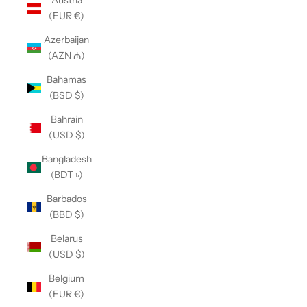
Austria
(EUR €)
Azerbaijan
(AZN ₼)
Bahamas
(BSD $)
Bahrain
(USD $)
Bangladesh
(BDT ৳)
Barbados
(BBD $)
Belarus
(USD $)
Belgium
(EUR €)