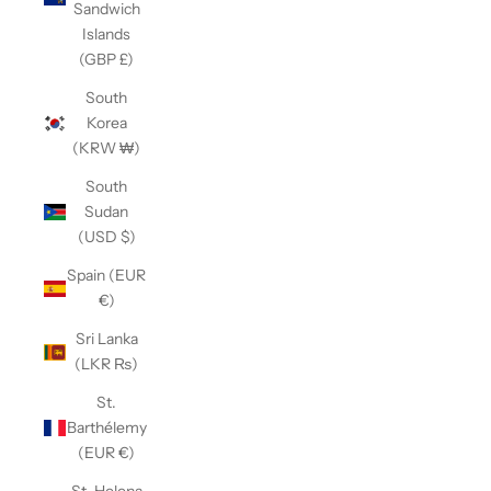
Sandwich
Islands
(GBP £)
South
Korea
(KRW ₩)
South
Sudan
(USD $)
Spain (EUR
€)
Sri Lanka
(LKR ₨)
St.
Barthélemy
(EUR €)