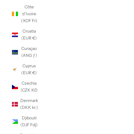
Côte
d’Ivoire
(XOF Fr)
Croatia
(EUR €)
Curaçao
(ANG ƒ)
Cyprus
(EUR €)
Czechia
(CZK Kč)
Denmark
(DKK kr.)
Djibouti
(DJF Fdj)