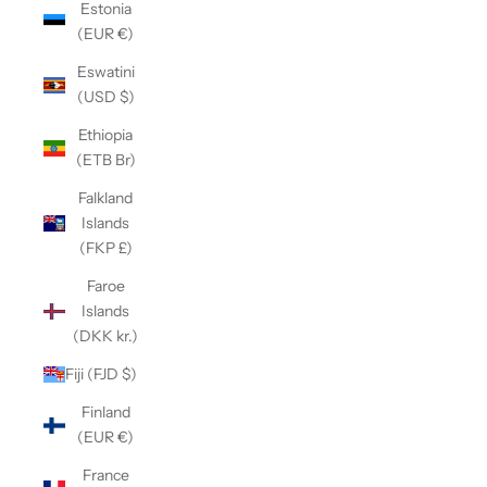
Estonia
(EUR €)
Eswatini
(USD $)
Ethiopia
(ETB Br)
Falkland
Islands
(FKP £)
Faroe
Islands
(DKK kr.)
Fiji (FJD $)
Finland
(EUR €)
France