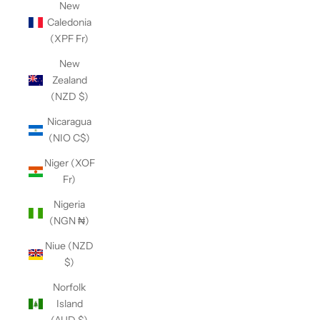
New
Caledonia
(XPF Fr)
New
Zealand
(NZD $)
Nicaragua
(NIO C$)
Niger (XOF
Fr)
Nigeria
(NGN ₦)
Niue (NZD
$)
Norfolk
Island