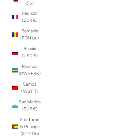
ر.ق)
Réunion
(EUR €)
Romania
(RON Lei)
Russia
(USD $)
Rwanda
(RWF FRw)
Samoa
(WST T)
San Marino
(EUR €)
São Tomé
& Príncipe
(STD Db)