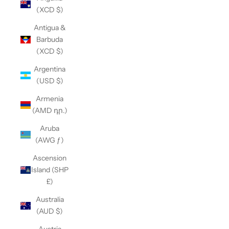
(XCD $)
Antigua &
Barbuda
(XCD $)
Argentina
(USD $)
Armenia
(AMD դր.)
Aruba
(AWG ƒ)
Ascension
Island (SHP
£)
Australia
(AUD $)