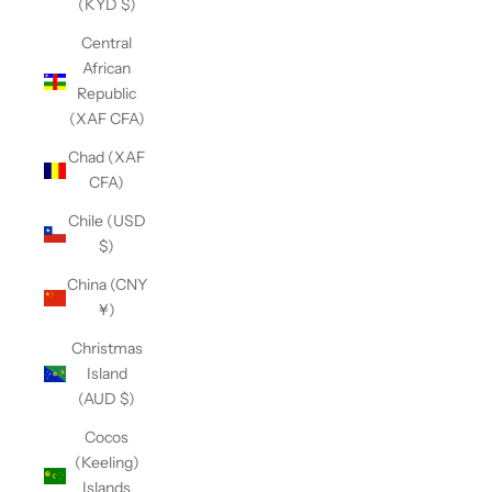
(KYD $)
Central
African
Republic
(XAF CFA)
Chad (XAF
CFA)
Chile (USD
$)
China (CNY
¥)
Christmas
Island
(AUD $)
Cocos
(Keeling)
Islands