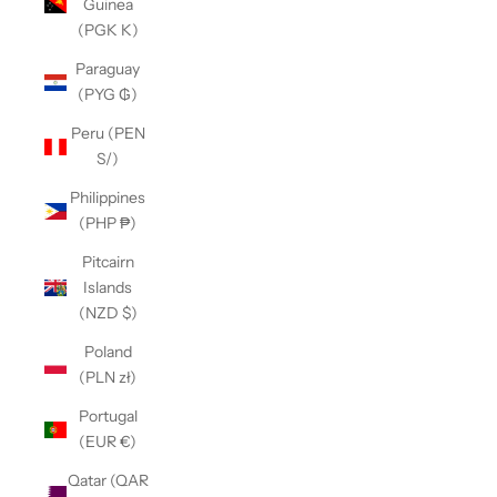
Guinea
(PGK K)
Paraguay
(PYG ₲)
Peru (PEN
S/)
Philippines
(PHP ₱)
Pitcairn
Islands
(NZD $)
Poland
(PLN zł)
Portugal
(EUR €)
Qatar (QAR