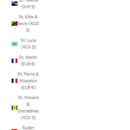
St. Helena
(SHP £)
St. Kitts &
Nevis (XCD
$)
St. Lucia
(XCD $)
St. Martin
(EUR €)
St. Pierre &
Miquelon
(EUR €)
St. Vincent
&
Grenadines
(XCD $)
Sudan