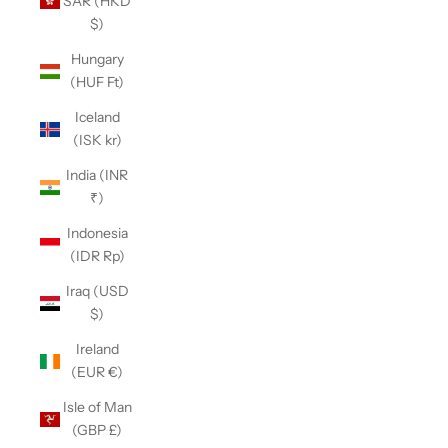
SAR (HKD
$)
Hungary
(HUF Ft)
Iceland
(ISK kr)
India (INR
₹)
Indonesia
(IDR Rp)
Iraq (USD
$)
Ireland
(EUR €)
Isle of Man
(GBP £)