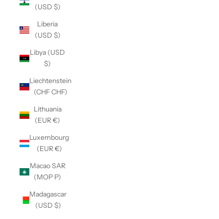
(USD $)
Liberia
(USD $)
Libya (USD
$)
Liechtenstein
(CHF CHF)
Lithuania
(EUR €)
Luxembourg
(EUR €)
Macao SAR
(MOP P)
Madagascar
(USD $)