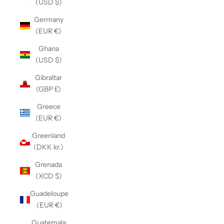
(USD $)
Germany
(EUR €)
Ghana
(USD $)
Gibraltar
(GBP £)
Greece
(EUR €)
Greenland
(DKK kr.)
Grenada
(XCD $)
Guadeloupe
(EUR €)
Guatemala