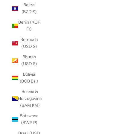
Belize
(BZD $)
Benin (XOF
Fr)
Bermuda
(USD $)
Bhutan
(USD $)
Bolivia
(BOB Bs.)
Bosnia &
Herzegovina
(BAM КМ)
Botswana
(BWP P)
Brazil (USD