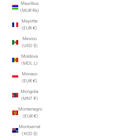
Mauritius
(MUR ₨)
Mayotte
(EUR €)
Mexico
(USD $)
Moldova
(MDL L)
Monaco
(EUR €)
Mongolia
(MNT ₮)
Montenegro
(EUR €)
Montserrat
(XCD $)