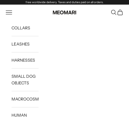
Skip to content
free worldwide delivery. Taxes and duties paid on all orders.
Open navigation menu
Open sea
Open c
Meomari
COLLARS
LEASHES
HARNESSES
SMALL DOG
OBJECTS
MACROCOSM
HUMAN