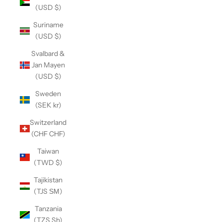
(USD $)
Suriname
(USD $)
Svalbard &
Jan Mayen
(USD $)
Sweden
(SEK kr)
Switzerland
(CHF CHF)
Taiwan
(TWD $)
Tajikistan
(TJS ЅМ)
Tanzania
(TZS Sh)