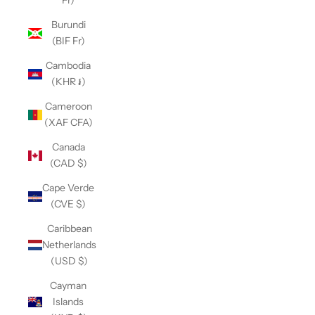
Fr)
Burundi
(BIF Fr)
Cambodia
(KHR ៛)
Cameroon
(XAF CFA)
Canada
(CAD $)
Cape Verde
(CVE $)
Caribbean
Netherlands
(USD $)
Cayman
Islands