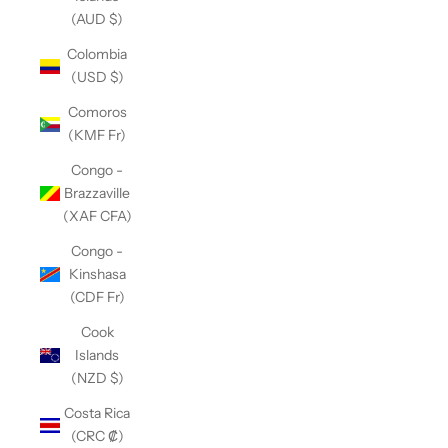
(AUD $)
Colombia
(USD $)
Comoros
(KMF Fr)
Congo -
Brazzaville
(XAF CFA)
Congo -
Kinshasa
(CDF Fr)
Cook
Islands
(NZD $)
Costa Rica
(CRC ₡)