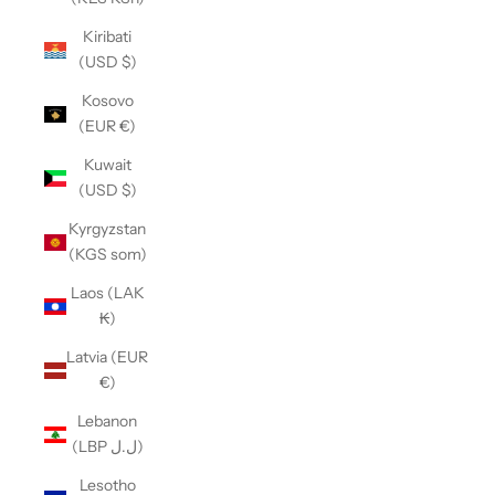
Kiribati
(USD $)
Kosovo
(EUR €)
Kuwait
(USD $)
Kyrgyzstan
(KGS som)
Laos (LAK
₭)
Latvia (EUR
€)
Lebanon
(LBP ل.ل)
Lesotho