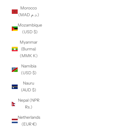
Morocco
(MAD د.م.)
Mozambique
(USD $)
Myanmar
(Burma)
(MMK K)
Namibia
(USD $)
Nauru
(AUD $)
Nepal (NPR
Rs.)
Netherlands
(EUR €)