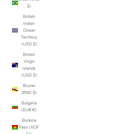
$)
British
Indian
Ocean
Territory
(USD $)
British
Virgin
Islands
(USD $)
Brunei
(BND $)
Bulgaria
(EUR €)
Burkina
Faso (XOF