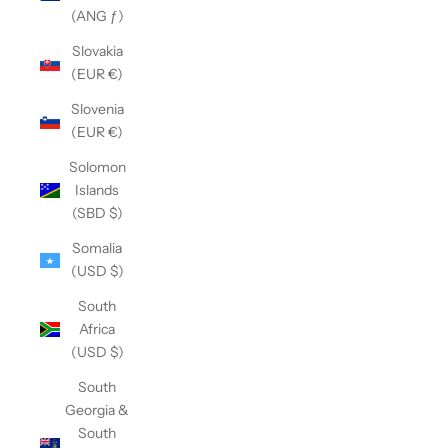
(ANG ƒ)
Slovakia
(EUR €)
Slovenia
(EUR €)
Solomon
Islands
(SBD $)
Somalia
(USD $)
South
Africa
(USD $)
South
Georgia &
South