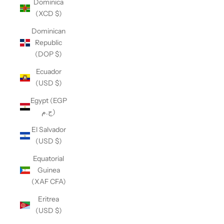
Dominica
(XCD $)
Dominican
Republic
(DOP $)
Ecuador
(USD $)
Egypt (EGP
ج.م)
El Salvador
(USD $)
Equatorial
Guinea
(XAF CFA)
Eritrea
(USD $)