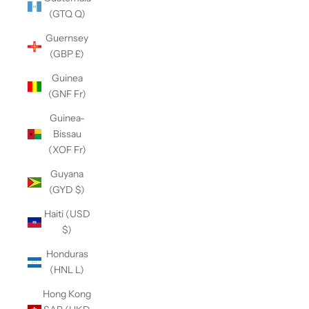
(GTQ Q)
Guernsey
(GBP £)
Guinea
(GNF Fr)
Guinea-
Bissau
(XOF Fr)
Guyana
(GYD $)
Haiti (USD
$)
Honduras
(HNL L)
Hong Kong