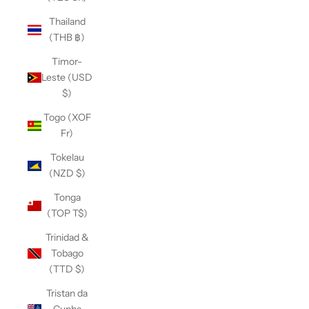
Thailand
(THB ฿)
Timor-
Leste (USD
$)
Togo (XOF
Fr)
Tokelau
(NZD $)
Tonga
(TOP T$)
Trinidad &
Tobago
(TTD $)
Tristan da