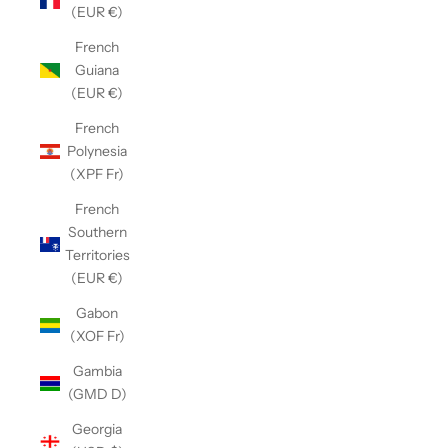
(EUR €)
French
Guiana
(EUR €)
French
Polynesia
(XPF Fr)
French
Southern
Territories
(EUR €)
Gabon
(XOF Fr)
Gambia
(GMD D)
Georgia