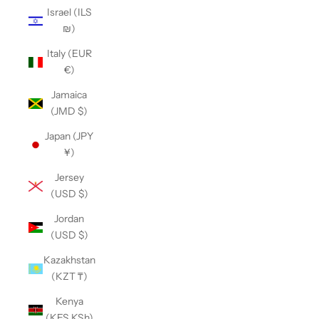
Israel (ILS
₪)
Italy (EUR
€)
Jamaica
(JMD $)
Japan (JPY
¥)
Jersey
(USD $)
Jordan
(USD $)
Kazakhstan
(KZT ₸)
Kenya
(KES KSh)