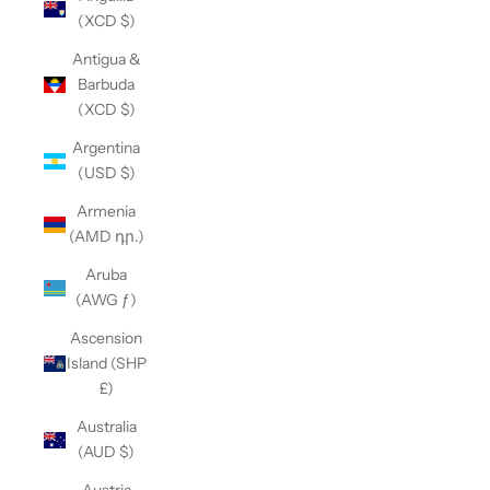
(XCD $)
Antigua &
Barbuda
(XCD $)
Argentina
(USD $)
Armenia
(AMD դր.)
Aruba
(AWG ƒ)
Ascension
Island (SHP
£)
Australia
(AUD $)