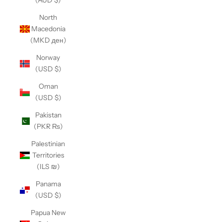
(AUD $)
North
Macedonia
(MKD ден)
Norway
(USD $)
Oman
(USD $)
Pakistan
(PKR ₨)
Palestinian
Territories
(ILS ₪)
Panama
(USD $)
Papua New