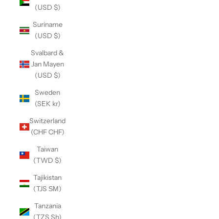
(USD $)
Suriname
(USD $)
Svalbard &
Jan Mayen
(USD $)
Sweden
(SEK kr)
Switzerland
(CHF CHF)
Taiwan
(TWD $)
Tajikistan
(TJS ЅМ)
Tanzania
(TZS Sh)