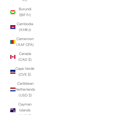
Fr)
Burundi
(BIF Fr)
Cambodia
(KHR ៛)
Cameroon
(XAF CFA)
Canada
(CAD $)
Cape Verde
(CVE $)
Caribbean
Netherlands
(USD $)
Cayman
Islands