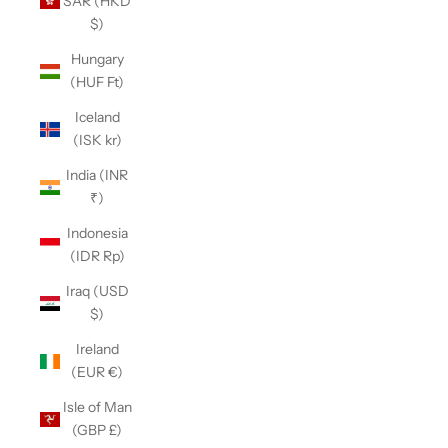
SAR (HKD
$)
Hungary
(HUF Ft)
Iceland
(ISK kr)
India (INR
₹)
Indonesia
(IDR Rp)
Iraq (USD
$)
Ireland
(EUR €)
Isle of Man
(GBP £)