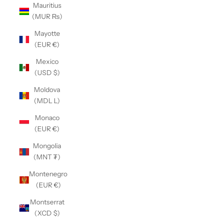
Mauritius
(MUR ₨)
Mayotte
(EUR €)
Mexico
(USD $)
Moldova
(MDL L)
Monaco
(EUR €)
Mongolia
(MNT ₮)
Montenegro
(EUR €)
Montserrat
(XCD $)