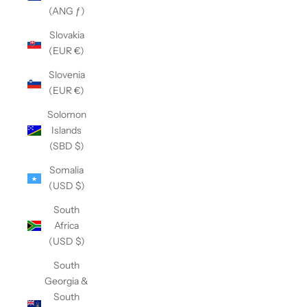
(ANG ƒ)
Slovakia
(EUR €)
Slovenia
(EUR €)
Solomon
Islands
(SBD $)
Somalia
(USD $)
South
Africa
(USD $)
South
Georgia &
South