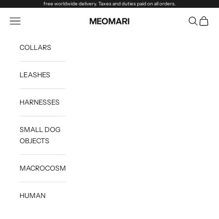
Skip to content
free worldwide delivery. Taxes and duties paid on all orders.
Open navigation menu
Open sea
Open c
Meomari
COLLARS
LEASHES
HARNESSES
SMALL DOG
OBJECTS
MACROCOSM
HUMAN