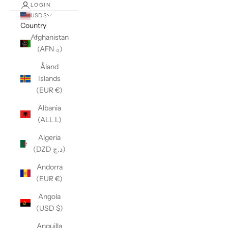
LOGIN
USD $
Country
Afghanistan
(AFN ؋)
Åland
Islands
(EUR €)
Albania
(ALL L)
Algeria
(DZD د.ج)
Andorra
(EUR €)
Angola
(USD $)
Anguilla