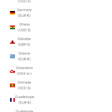
(USD $)
Germany
(EUR €)
Ghana
(USD $)
Gibraltar
(GBP £)
Greece
(EUR €)
Greenland
(DKK kr.)
Grenada
(XCD $)
Guadeloupe
(EUR €)
Guatemala