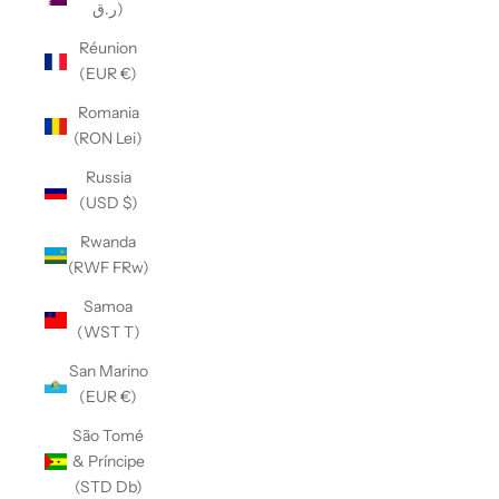
ر.ق)
Réunion
(EUR €)
Romania
(RON Lei)
Russia
(USD $)
Rwanda
(RWF FRw)
Samoa
(WST T)
San Marino
(EUR €)
São Tomé
& Príncipe
(STD Db)