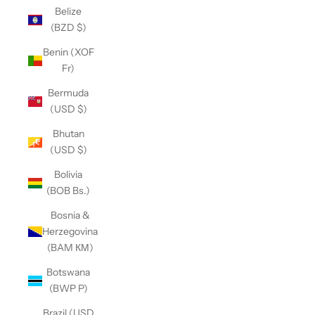
Belize
(BZD $)
Benin (XOF
Fr)
Bermuda
(USD $)
Bhutan
(USD $)
Bolivia
(BOB Bs.)
Bosnia &
Herzegovina
(BAM КМ)
Botswana
(BWP P)
Brazil (USD