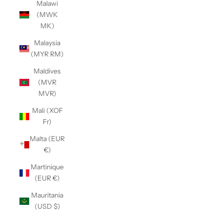
Malawi
(MWK
MK)
Malaysia
(MYR RM)
Maldives
(MVR
MVR)
Mali (XOF
Fr)
Malta (EUR
€)
Martinique
(EUR €)
Mauritania
(USD $)