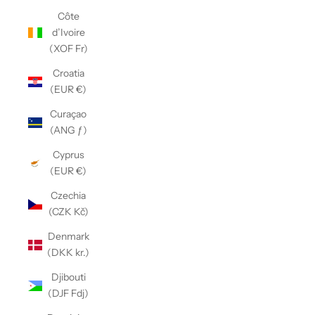
Côte
d’Ivoire
(XOF Fr)
Croatia
(EUR €)
Curaçao
(ANG ƒ)
Cyprus
(EUR €)
Czechia
(CZK Kč)
Denmark
(DKK kr.)
Djibouti
(DJF Fdj)