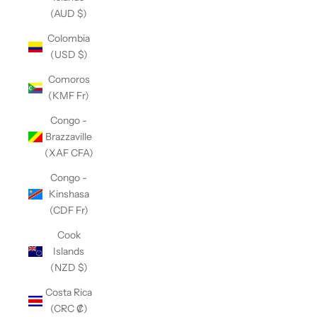
(AUD $)
Colombia
(USD $)
Comoros
(KMF Fr)
Congo -
Brazzaville
(XAF CFA)
Congo -
Kinshasa
(CDF Fr)
Cook
Islands
(NZD $)
Costa Rica
(CRC ₡)