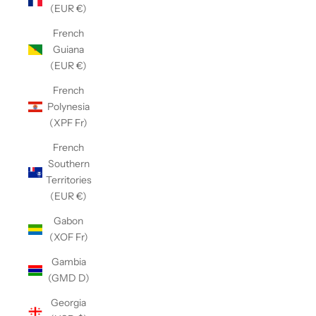
(EUR €)
French
Guiana
(EUR €)
French
Polynesia
(XPF Fr)
French
Southern
Territories
(EUR €)
Gabon
(XOF Fr)
Gambia
(GMD D)
Georgia