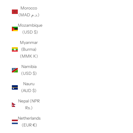
Morocco
(MAD د.م.)
Mozambique
(USD $)
Myanmar
(Burma)
(MMK K)
Namibia
(USD $)
Nauru
(AUD $)
Nepal (NPR
Rs.)
Netherlands
(EUR €)