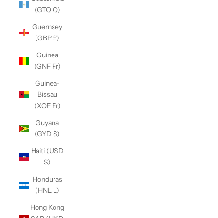
(GTQ Q)
Guernsey
(GBP £)
Guinea
(GNF Fr)
Guinea-
Bissau
(XOF Fr)
Guyana
(GYD $)
Haiti (USD
$)
Honduras
(HNL L)
Hong Kong