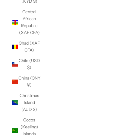
(KYD $)
Central
African
Republic
(XAF CFA)
Chad (XAF
CFA)
Chile (USD
$)
China (CNY
¥)
Christmas
Island
(AUD $)
Cocos
(Keeling)
Islands