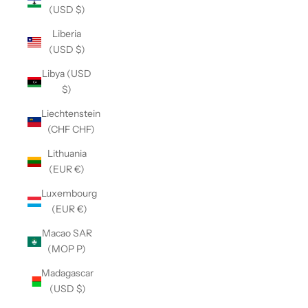
(USD $)
Liberia
(USD $)
Libya (USD
$)
Liechtenstein
(CHF CHF)
Lithuania
(EUR €)
Luxembourg
(EUR €)
Macao SAR
(MOP P)
Madagascar
(USD $)