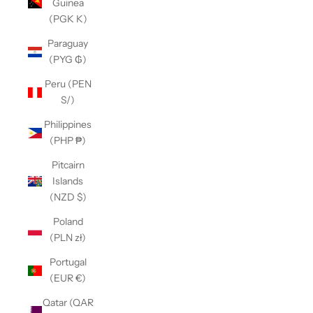
Guinea
(PGK K)
Paraguay
(PYG ₲)
Peru (PEN
S/)
Philippines
(PHP ₱)
Pitcairn
Islands
(NZD $)
Poland
(PLN zł)
Portugal
(EUR €)
Qatar (QAR