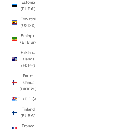
Estonia
(EUR €)
Eswatini
(USD $)
Ethiopia
(ETB Br)
Falkland
Islands
(FKP £)
Faroe
Islands
(DKK kr.)
Fiji (FJD $)
Finland
(EUR €)
France