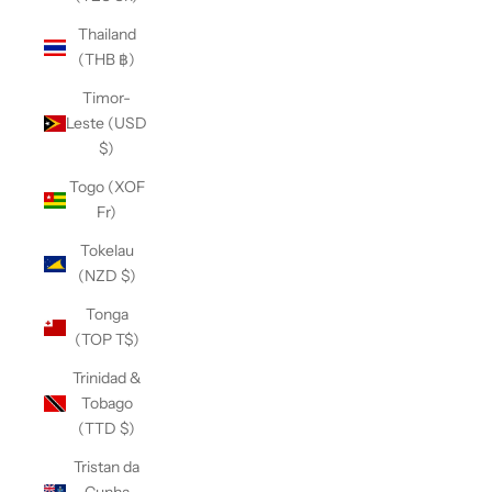
Thailand
(THB ฿)
Timor-
Leste (USD
$)
Togo (XOF
Fr)
Tokelau
(NZD $)
Tonga
(TOP T$)
Trinidad &
Tobago
(TTD $)
Tristan da