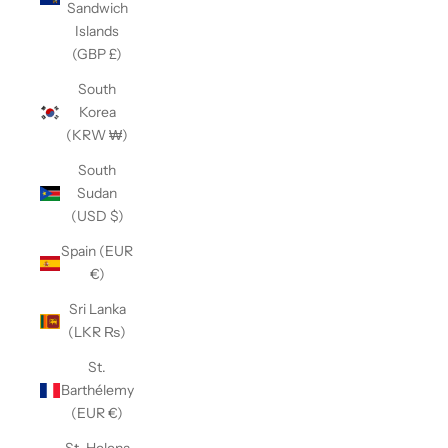
Sandwich
Islands
(GBP £)
South
Korea
(KRW ₩)
South
Sudan
(USD $)
Spain (EUR
€)
Sri Lanka
(LKR ₨)
St.
Barthélemy
(EUR €)