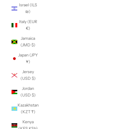
Israel (ILS
₪)
Italy (EUR
€)
Jamaica
(JMD $)
Japan (JPY
¥)
Jersey
(USD $)
Jordan
(USD $)
Kazakhstan
(KZT ₸)
Kenya
(KES KSh)