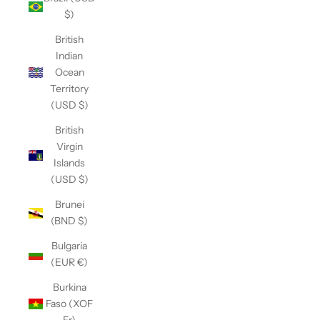
$)
British
Indian
Ocean
Territory
(USD $)
British
Virgin
Islands
(USD $)
Brunei
(BND $)
Bulgaria
(EUR €)
Burkina
Faso (XOF