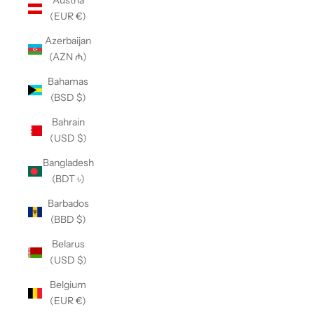
Austria
(EUR €)
Azerbaijan
(AZN ₼)
Bahamas
(BSD $)
Bahrain
(USD $)
Bangladesh
(BDT ৳)
Barbados
(BBD $)
Belarus
(USD $)
Belgium
(EUR €)