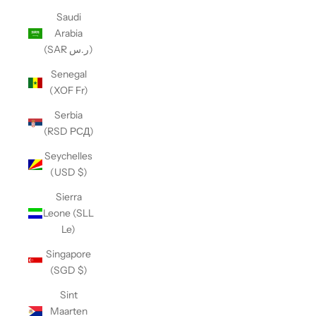
Saudi
Arabia
(SAR ر.س)
Senegal
(XOF Fr)
Serbia
(RSD РСД)
Seychelles
(USD $)
Sierra
Leone (SLL
Le)
Singapore
(SGD $)
Sint
Maarten