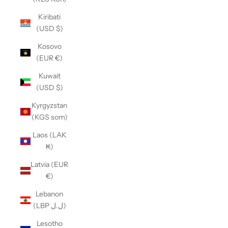
Kiribati
(USD $)
Kosovo
(EUR €)
Kuwait
(USD $)
Kyrgyzstan
(KGS som)
Laos (LAK
₭)
Latvia (EUR
€)
Lebanon
(LBP ل.ل)
Lesotho