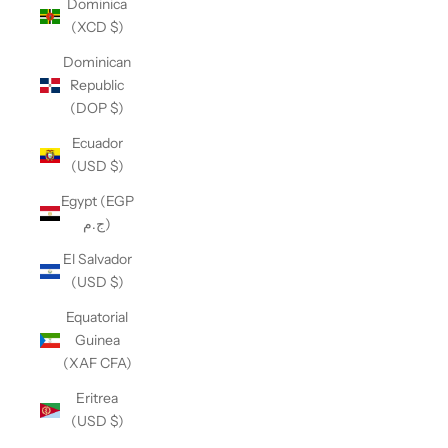
Dominica
(XCD $)
Dominican
Republic
(DOP $)
Ecuador
(USD $)
Egypt (EGP
ج.م)
El Salvador
(USD $)
Equatorial
Guinea
(XAF CFA)
Eritrea
(USD $)