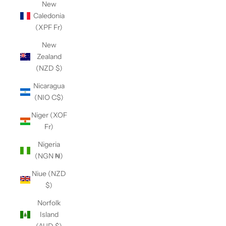
New
Caledonia
(XPF Fr)
New
Zealand
(NZD $)
Nicaragua
(NIO C$)
Niger (XOF
Fr)
Nigeria
(NGN ₦)
Niue (NZD
$)
Norfolk
Island