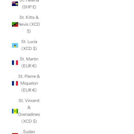
St. Helena
(SHP £)
St. Kitts &
Nevis (XCD
$)
St. Lucia
(XCD $)
St. Martin
(EUR €)
St. Pierre &
Miquelon
(EUR €)
St. Vincent
&
Grenadines
(XCD $)
Sudan